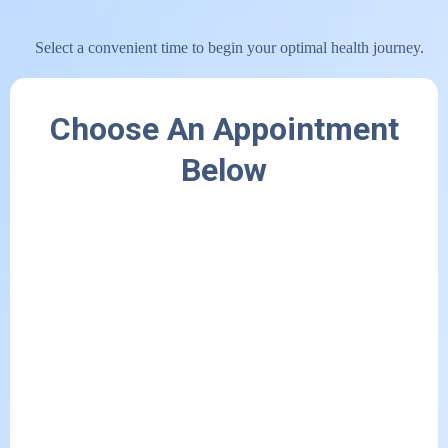
Select a convenient time to begin your optimal health journey.
Choose An Appointment
Below