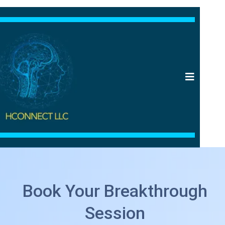
Book Your Breakthrough
Session